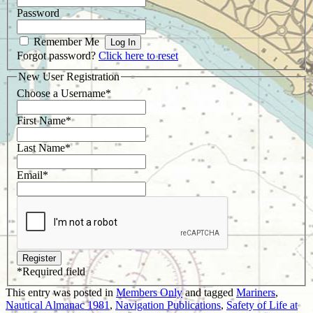
Password
Remember Me
Forgot password?
Click here to reset
New User Registration
Choose a Username
*
First Name
*
Last Name
*
Email
*
*
Required field
This entry was posted in
Members Only
and tagged
Mariners
,
Nautical Almanac 1981
,
Navigation Publications
,
Safety of Life at