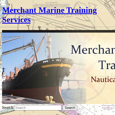
Merchant Marine Training
Services
Search