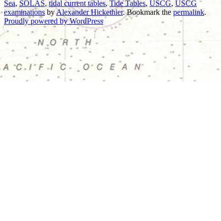
Sea
,
SOLAS
,
tidal current tables
,
Tide Tables
,
USCG
,
USCG
examinations
by
Alexander Hickethier
. Bookmark the
permalink
.
Proudly powered by WordPress