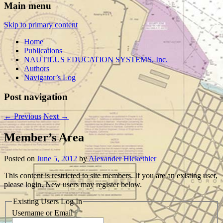
Main menu
Skip to primary content
Home
Publications
NAUTILUS EDUCATION SYSTEMS, Inc.
Authors
Navigator’s Log
Post navigation
←
Previous
Next
→
Member’s Area
Posted on
June 5, 2012
by
Alexander Hickethier
This content is restricted to site members. If you are an existing user,
please login. New users may register below.
Existing Users Log In
Username or Email