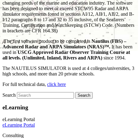
changing needs of the marine and education industry. The software
has been designed to meet or exceed STCW95 Radar and ARPA
simulator requirements found in sections AI/12, AII/1, AII/2, and B-
I/12 paragraphs 8 to 17 and 32 to 35 inclusive, of the Seafarers’
Training, Certification and Watchkeeping (STCW) Code. (Numbers
in brackets are CFR 164.38)
The first software product to be completed is
Nautilus (FBS) –
Advanced Radar and ARPA Simulators (NRAS)™.
It has been
used in
USCG Approved Radar Observer Training Course at
all levels. (Unlimited, Inland, Rivers and ARPA)
since 1994.
The NAUTILUS SIMULATOR is used at 4 colleges/universities, 3
high schools, and more than 20 private schools.
For full technical data,
click here
Search
eLearning
eLearning Portal
eLearning Portal
Consulting