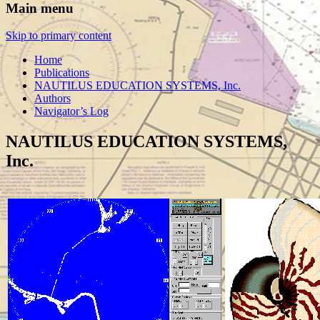
Main menu
Skip to primary content
Home
Publications
NAUTILUS EDUCATION SYSTEMS, Inc.
Authors
Navigator’s Log
NAUTILUS EDUCATION SYSTEMS,
Inc.