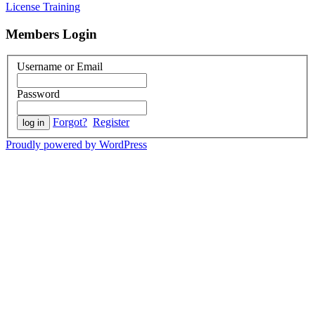
License Training
Members Login
Username or Email
Password
Forgot?
Register
Proudly powered by WordPress