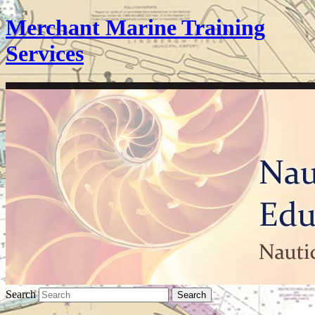
Merchant Marine Training
Services
Search