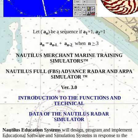
Let (
a
) be a sequence if
a
=1,
a
=1
n
1
2
a
=
a
+
a
when
n
>
3
n
n-l
n-2
NAUTILUS MERCHANT MARINE TRAINING
SIMULATORS™
NAUTILUS FULL (FBS) ADVANCE RADAR AND ARPA
SIMULATOR ™
Ver. 3.0
INTRODUCTION TO THE FUNCTIONS AND
TECHNICAL
DATA OF THE NAUTILUS RADAR
SIMULATOR
Nautilus Education Systems
will design, program and implement
Educational Software and Simulation Systems in response to the