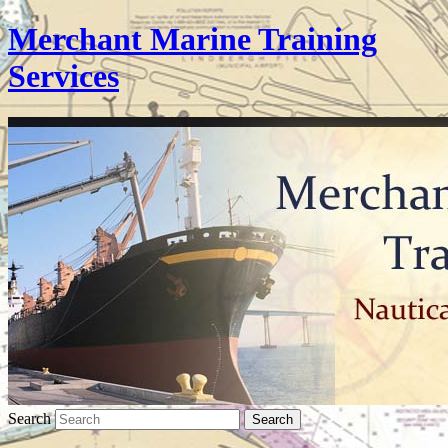
Merchant Marine Training
Services
Search