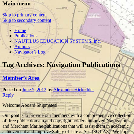
Main menu
Skip to primary content
Skip to secondary content
Home
Publications
NAUTILUS EDUCATION SYSTEMS, Inc.
Authors
Navigator’s Log
Tag Archives:
Navigation Publications
Member’s Area
Posted on
June 5, 2012
by
Alexander Hickethier
Reply
Welcome Aboard Shipmates!
Our goal is to provide our members with a comprehensive collection
of free public domain and copyright holder authorized Navigation
and Merchant Marine publications that will assist them in academic
achievement and improve Safety of Life at Sea (SOLAS). We hope