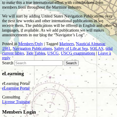
to make this a true international effort with contributions from
members from throughout the Maritime industry.
We will start by adding United States Navigation Publications over
the next few weeks and other international publications as we
receive them. The publications will be offered in English and other
languages, if available. As we add publications we will makes
announcements in our blog the “Navigator’s Log”.
Posted in
Members Only
|
Tagged
Mariners
,
Nautical Almanac
1981
,
Navigation Publications
,
Safety of Life at Sea
,
SOLAS
,
tidal
current tables
,
Tide Tables
,
USCG
,
USCG examinations
|
Leave a
reply
Search
eLearning
eLearning Portal
eLearning Portal
Consulting
License Training
Members Login