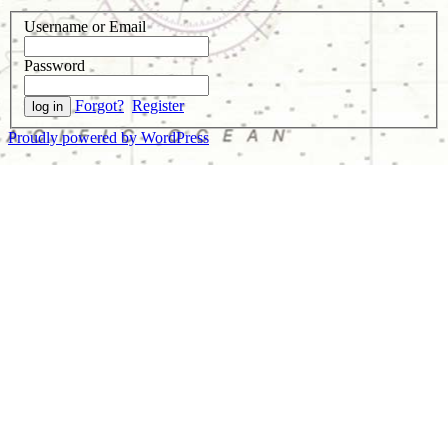
Username or Email
Password
Forgot?
Register
Proudly powered by WordPress