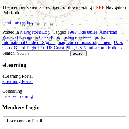
The member’s area is now open for downloading
FREE
Navigation
Publications
Continue reading
→
Posted in
Navigator's Log
|
Tagged
1983 Tide tables
,
American
Practical Navigator
,
Coast Pilot
,
Distance between ports
,
International Code of Signals
,
magnetic compass adjustment
,
U. S.
Coast Guard Light List
,
US Coast Pilot
,
US Nautical publications
Search
eLearning
eLearning Portal
eLearning Portal
Consulting
License Training
Members Login
Username or Email