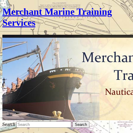
Merchant Marine Training
Services
Search