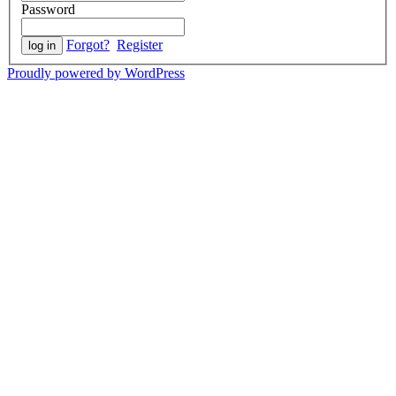
Password
Forgot?
Register
Proudly powered by WordPress