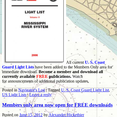
All current
U. S. Coast
Guard Light Lists
have been added to the Members Only area for
immediate download.
Become a member and download all
currently available
FREE
publications.
Watch
for announcements of additional publication updates.
Posted in
Navigator's Log
|
Tagged
U. S. Coast Guard Light List
,
US Light Lists
|
Leave a reply
Members only area now open for FREE downloads
Posted on
June 15, 2012
by
Alexander Hickethier