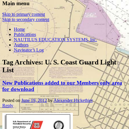
Main menu
Skip to primary content
Skip to secondary content
Home
Publications
NAUTILUS EDUCATION SYSTEMS, Inc.
Authors
Navigator’s Log
Tag Archives:
U. S. Coast Guard Light
List
New Publications added to our Members only area
for download
Posted on
June 19, 2012
by
Alexander Hickethier
Reply