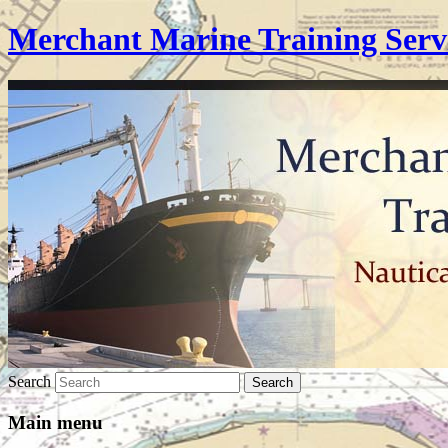
Merchant Marine Training Serv
Search
Main menu