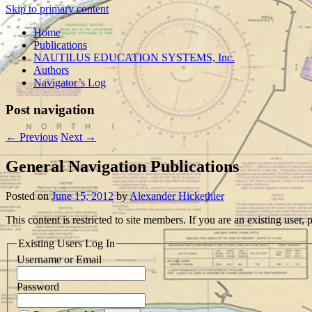
Skip to primary content
Home
Publications
NAUTILUS EDUCATION SYSTEMS, Inc.
Authors
Navigator’s Log
Post navigation
←
Previous
Next
→
General Navigation Publications
Posted on
June 15, 2012
by
Alexander Hickethier
This content is restricted to site members. If you are an existing user
Existing Users Log In
Username or Email
Password