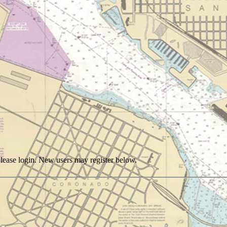
, please login. New users may register below.